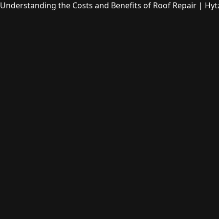
Understanding the Costs and Benefits of Roof Repair | Hyt