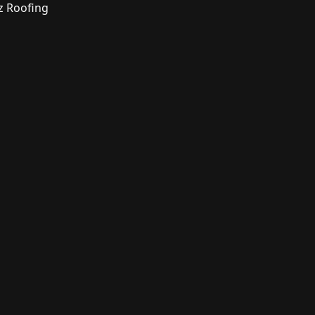
z Roofing