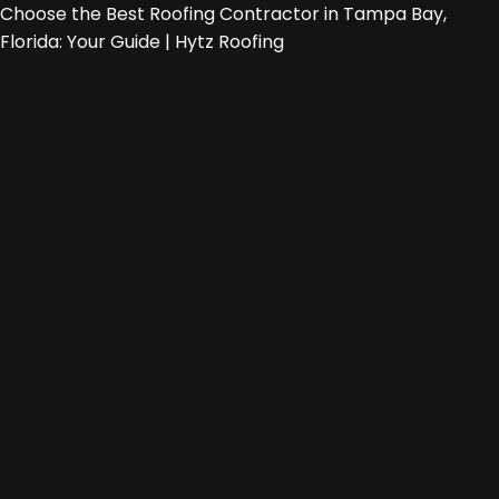
Choose the Best Roofing Contractor in Tampa Bay,
Florida: Your Guide | Hytz Roofing